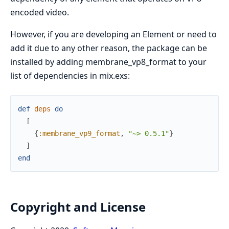
encoded video.
However, if you are developing an Element or need to
add it due to any other reason, the package can be
installed by adding membrane_vp8_format to your
list of dependencies in mix.exs:
def
deps
do
[
{
:membrane_vp9_format
,
"~> 0.5.1"
}
]
end
Copyright and License