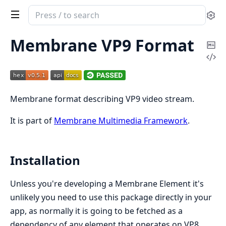
Search
Se
documentation
of
Membrane VP9 Format
Co
Membrane
Vi
Ma
VP9
Sou
Format
Membrane format describing VP9 video stream.
It is part of
Membrane Multimedia Framework
.
Installation
Unless you're developing a Membrane Element it's
unlikely you need to use this package directly in your
app, as normally it is going to be fetched as a
dependency of any element that operates on VP8