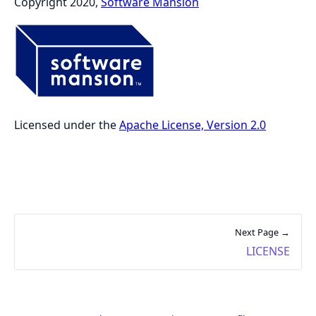
Copyright 2020,
Software Mansion
Licensed under the
Apache License, Version 2.0
Next Page →
LICENSE